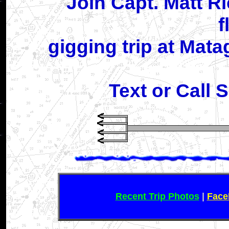
Join Capt. Matt R
f
gigging trip at Mat
Text or Call 
Recent Trip Photos
|
Face