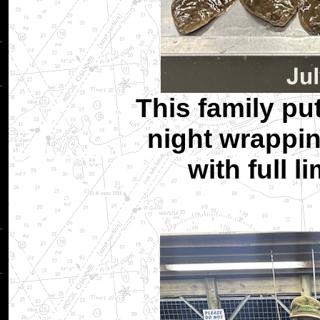
This family pu
night wrappin
with full l