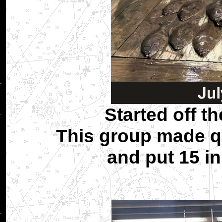
Started off t
This group made qu
and put 15 in