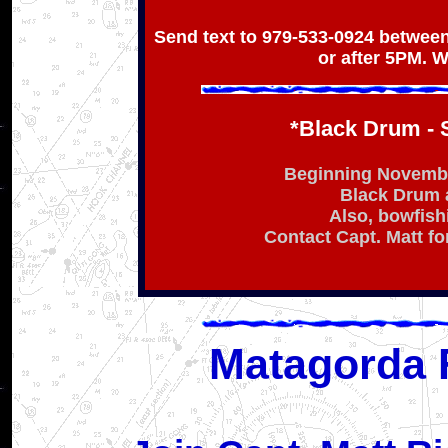
Send text to 979-533-0924 between
or after 5PM. W
*Black Drum - 
Beginning November
Black Drum 
Also, bowfish
Contact Capt. Matt for
Matagorda 