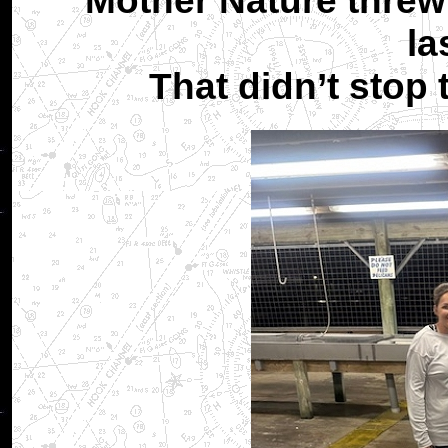
Mother Nature threw 
la
That didn’t stop