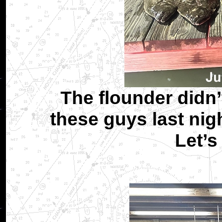
The flounder didn’
these guys last nig
Let’s