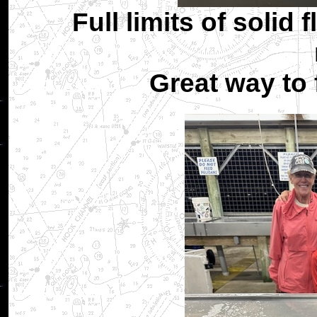
Full limits of solid 
Great way to 