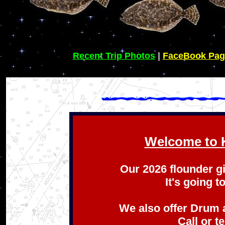
Recent Trip Photos
|
FaceBook Pag
Welcome to K
Our 2026 flounder g
It's going t
We also offer Drum 
Call or t