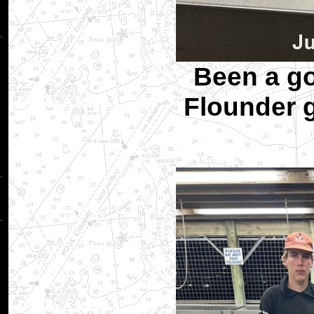
Been a go
Flounder 