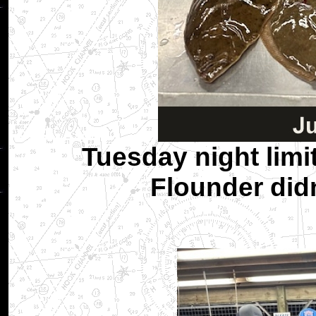
Tuesday night limit
Flounder didn