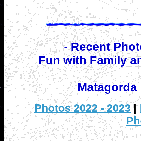
- Recent Phot
Fun with Family a
Matagorda 
Photos 2022 - 2023
|
Ph