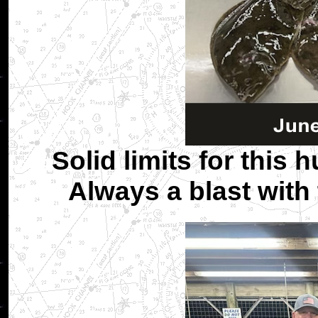
Solid limits for this 
Always a blast with 