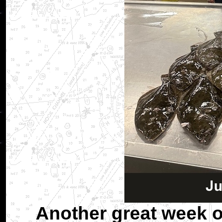
Another great week o