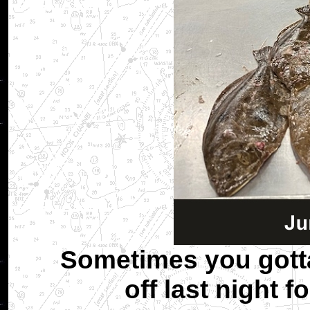
Sometimes you gotta
off last night f