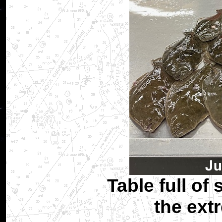
Table full of 
the ext