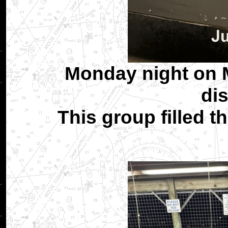
Monday night on M
dis
This group filled t