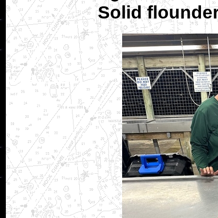
Solid flounde