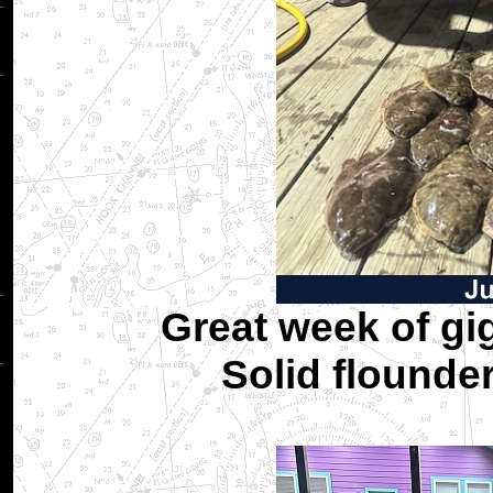
Great week of gi
Solid flounde