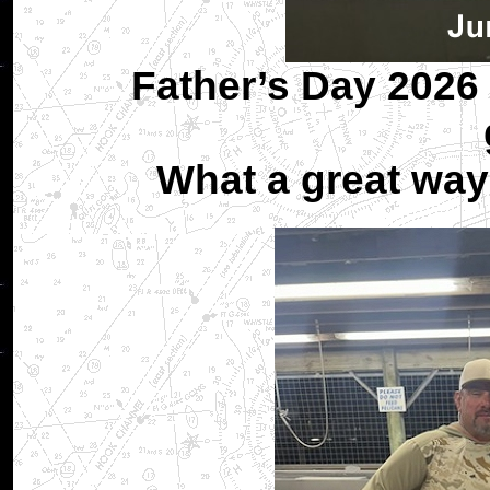
Father’s Day 2026 
What a great way