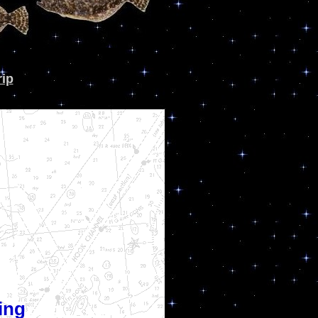
rip
ing