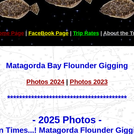
ome Page
|
FaceBook Page
|
Trip Rates
|
About the T
Matagorda Bay Flounder Gigging
Photos 2024
|
Photos 2023
****************************************
- 2025 Photos -
n Times...! Matagorda Flounder Gigg