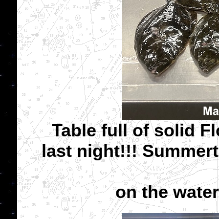
Table full of solid F
last night!!! Summer
on the water