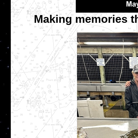
Making memories that