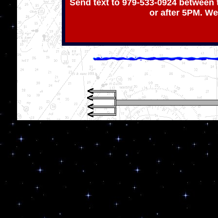
Send text to 979-533-0924 between 
or after 5PM. We