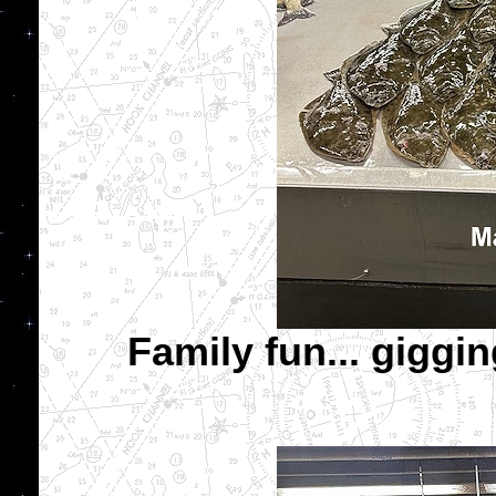
Family fun... giggi