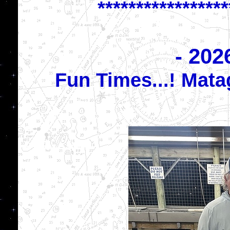
*****************
- 202
Fun Times...! Mat