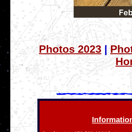
Photos 2023
|
Pho
Ho
Information