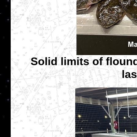
Solid limits of floun
las