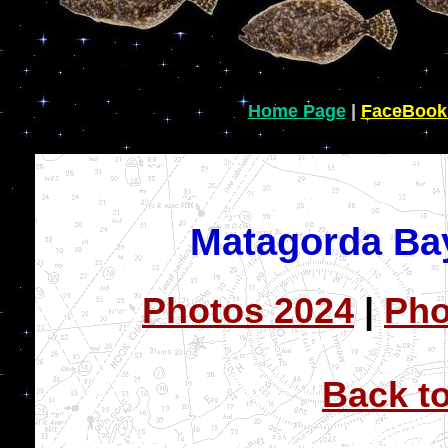
Home Page
|
FaceBook
Matagorda Ba
Photos 2024
|
Pho
Back t