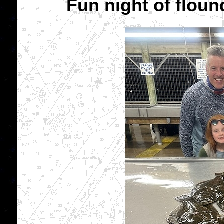
Fun night of flound